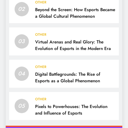
OTHER
02
Beyond the Screen: How Esports Became
a Global Cultural Phenomenon
OTHER
03
Virtual Arenas and Real Glory: The
Evolution of Esports in the Modern Era
OTHER
04
Digital Battlegrounds: The Rise of
Esports as a Global Phenomenon
OTHER
05
Pixels to Powerhouses: The Evolution
and Influence of Esports