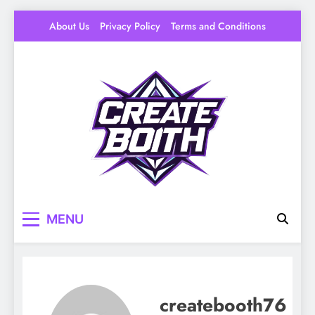
Skip
About Us
Privacy Policy
Terms and Conditions
to
content
Create Booth
Your Space to Make – DIY, Ideas & Creative
MENU
Livin
createbooth76