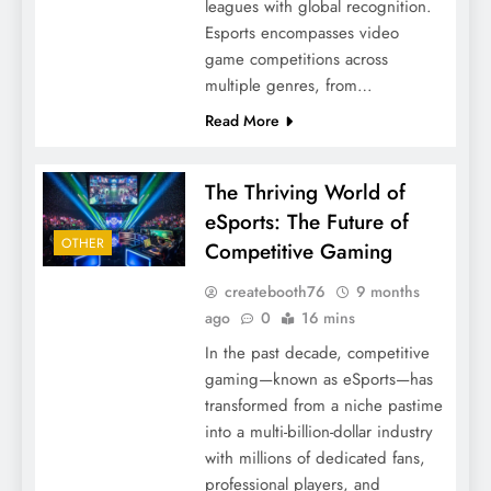
leagues with global recognition.
Esports encompasses video
game competitions across
multiple genres, from…
Read More
The Thriving World of
eSports: The Future of
OTHER
Competitive Gaming
createbooth76
9 months
ago
0
16 mins
In the past decade, competitive
gaming—known as eSports—has
transformed from a niche pastime
into a multi-billion-dollar industry
with millions of dedicated fans,
professional players, and