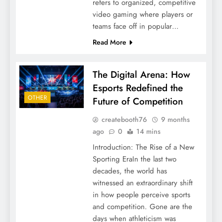
refers to organized, competitive
video gaming where players or
teams face off in popular…
Read More
The Digital Arena: How
Esports Redefined the
OTHER
Future of Competition
createbooth76
9 months
ago
0
14 mins
Introduction: The Rise of a New
Sporting EraIn the last two
decades, the world has
witnessed an extraordinary shift
in how people perceive sports
and competition. Gone are the
days when athleticism was