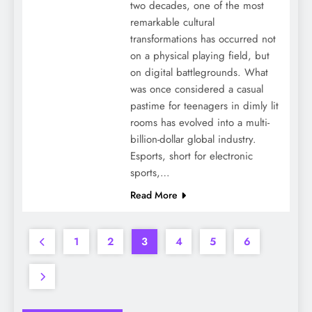
two decades, one of the most
remarkable cultural
transformations has occurred not
on a physical playing field, but
on digital battlegrounds. What
was once considered a casual
pastime for teenagers in dimly lit
rooms has evolved into a multi-
billion-dollar global industry.
Esports, short for electronic
sports,…
Read More
1
2
3
4
5
6