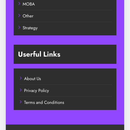
MOBA
Other
Strategy
Userful Links
About Us
Privacy Policy
Terms and Conditions