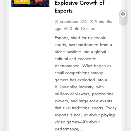
OTHER
Explosive Growth of
Esports
createbooth76
9 months
ago
0
16 mins
Esports, short for electronic
sports, has transformed from a
niche pastime into a global
cultural and economic
phenomenon. What began as
small competitions among
gamers has exploded into a
billion-dollar industry, with
millions of viewers, professional
players, and large-scale events
that rival traditional sports. Today,
esports is not just about playing
video games—it’s about
performance,…