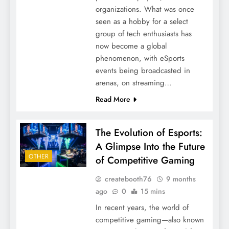
organizations. What was once
seen as a hobby for a select
group of tech enthusiasts has
now become a global
phenomenon, with eSports
events being broadcasted in
arenas, on streaming…
Read More
The Evolution of Esports:
A Glimpse Into the Future
OTHER
of Competitive Gaming
createbooth76
9 months
ago
0
15 mins
In recent years, the world of
competitive gaming—also known