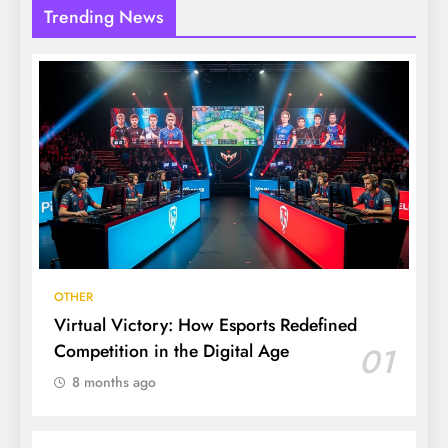
Trending News
OTHER
Virtual Victory: How Esports Redefined
Competition in the Digital Age
01
8 months ago