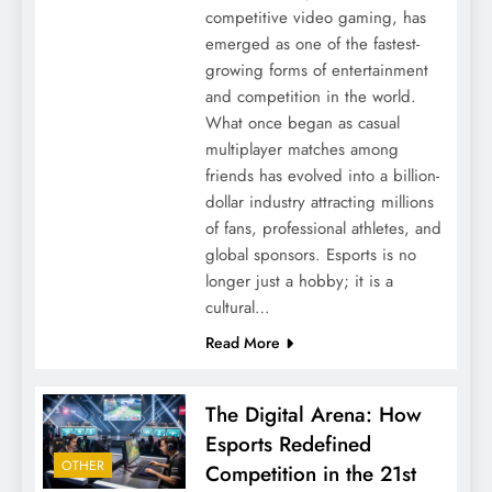
competitive video gaming, has
emerged as one of the fastest-
growing forms of entertainment
and competition in the world.
What once began as casual
multiplayer matches among
friends has evolved into a billion-
dollar industry attracting millions
of fans, professional athletes, and
global sponsors. Esports is no
longer just a hobby; it is a
cultural…
Read More
The Digital Arena: How
Esports Redefined
OTHER
Competition in the 21st