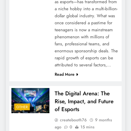
as esports—has transformed from
a niche hobby into a multi-billion-
dollar global industry. What was
once considered a pastime for
teenagers is now a mainstream
phenomenon with millions of
fans, professional teams, and
enormous sponsorship deals. The
rapid growth of esports can be
attributed to several factors,…
Read More
The Digital Arena: The
Rise, Impact, and Future
OTHER
of Esports
createbooth76
9 months
ago
0
15 mins