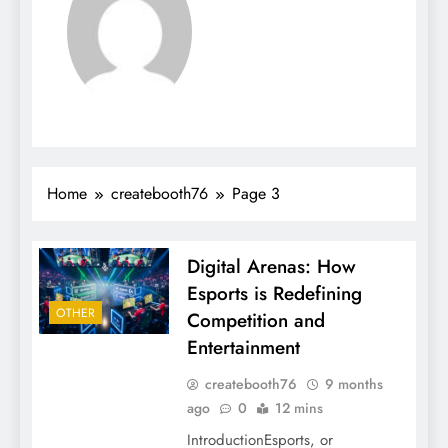
Home
createbooth76
Page 3
Digital Arenas: How
Esports is Redefining
OTHER
Competition and
Entertainment
createbooth76
9 months
ago
0
12 mins
IntroductionEsports, or