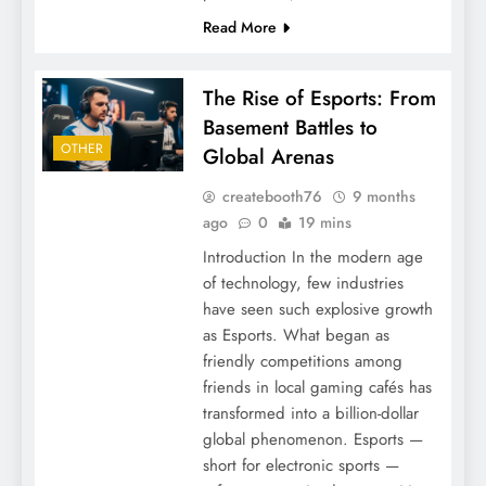
Read More
The Rise of Esports: From
Basement Battles to
OTHER
Global Arenas
createbooth76
9 months
ago
0
19 mins
Introduction In the modern age
of technology, few industries
have seen such explosive growth
as Esports. What began as
friendly competitions among
friends in local gaming cafés has
transformed into a billion-dollar
global phenomenon. Esports —
short for electronic sports —