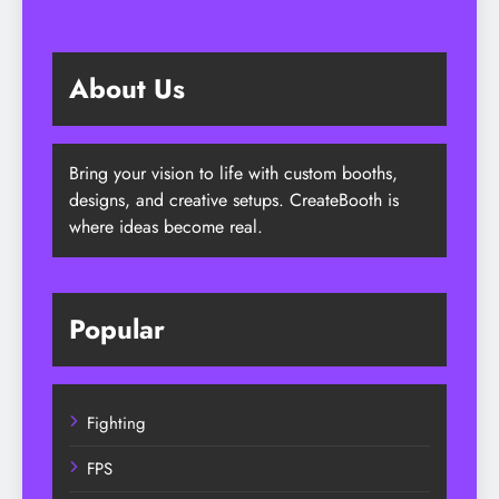
About Us
Bring your vision to life with custom booths,
designs, and creative setups. CreateBooth is
where ideas become real.
Popular
Fighting
FPS