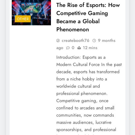
The Rise of Esports: How
Competitive Gaming
OTHER
Became a Global
Phenomenon
createbooth76
9 months
ago
0
12 mins
Introduction: Esports as a
Modern Cultural Force In the past
decade, esports has transformed
from a niche hobby into a
worldwide cultural and
professional phenomenon.
Competitive gaming, once
confined to arcades and small
communities, now commands
massive audiences, lucrative
sponsorships, and professional