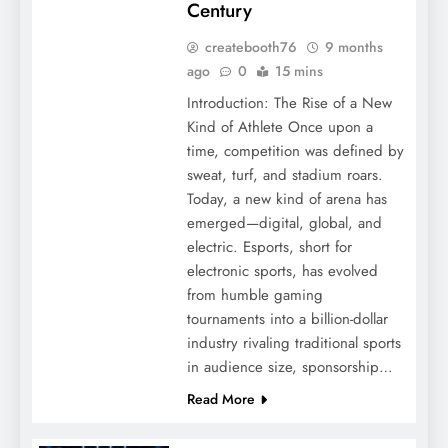
Century
createbooth76
9 months
ago
0
15 mins
Introduction: The Rise of a New
Kind of Athlete Once upon a
time, competition was defined by
sweat, turf, and stadium roars.
Today, a new kind of arena has
emerged—digital, global, and
electric. Esports, short for
electronic sports, has evolved
from humble gaming
tournaments into a billion-dollar
industry rivaling traditional sports
in audience size, sponsorship…
Read More