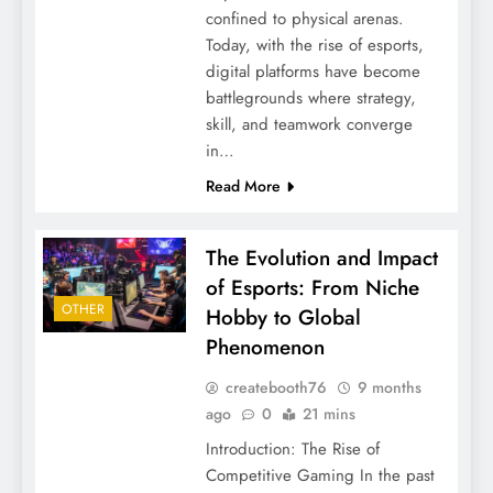
confined to physical arenas.
Today, with the rise of esports,
digital platforms have become
battlegrounds where strategy,
skill, and teamwork converge
in…
Read More
The Evolution and Impact
of Esports: From Niche
OTHER
Hobby to Global
Phenomenon
createbooth76
9 months
ago
0
21 mins
Introduction: The Rise of
Competitive Gaming In the past