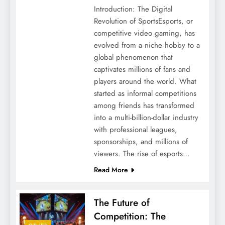
Introduction: The Digital
Revolution of SportsEsports, or
competitive video gaming, has
evolved from a niche hobby to a
global phenomenon that
captivates millions of fans and
players around the world. What
started as informal competitions
among friends has transformed
into a multi-billion-dollar industry
with professional leagues,
sponsorships, and millions of
viewers. The rise of esports…
Read More
The Future of
Competition: The