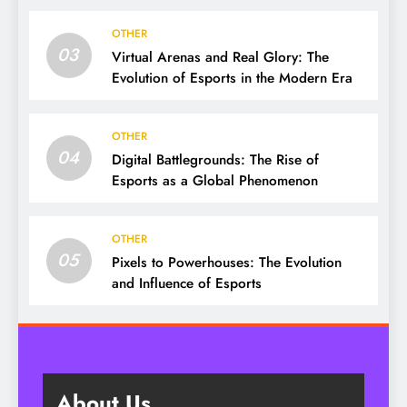
OTHER
03
Virtual Arenas and Real Glory: The
Evolution of Esports in the Modern Era
OTHER
04
Digital Battlegrounds: The Rise of
Esports as a Global Phenomenon
OTHER
05
Pixels to Powerhouses: The Evolution
and Influence of Esports
About Us