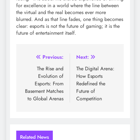
for excellence in a world where the line between
the virtual and the real becomes ever more
blurred. And as that line fades, one thing becomes
clear: esports is not the future of gaming; it is the
future of entertainment itself.
Post
Previous:
Next:
navigation
The Rise and
The Digital Arena:
Evolution of
How Esports
Esports: From
Redefined the
Basement Matches
Future of
to Global Arenas
Competition
Related News