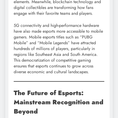
elements. Meanwhile, blockchain technology and
digital collectibles are transforming how fans
engage with their favorite teams and players.
5G connectivity and high-performance hardware
have also made esports more accessible to mobile
gamers. Mobile esports titles such as “PUBG
Mobile” and “Mobile Legends” have attracted
hundreds of millions of players, particularly in
regions like Southeast Asia and South America.
This democratization of competitive gaming
ensures that esports continues to grow across
diverse economic and cultural landscapes.
The Future of Esports:
Mainstream Recognition and
Beyond