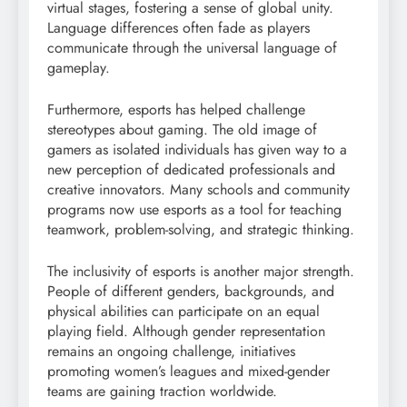
virtual stages, fostering a sense of global unity.
Language differences often fade as players
communicate through the universal language of
gameplay.
Furthermore, esports has helped challenge
stereotypes about gaming. The old image of
gamers as isolated individuals has given way to a
new perception of dedicated professionals and
creative innovators. Many schools and community
programs now use esports as a tool for teaching
teamwork, problem-solving, and strategic thinking.
The inclusivity of esports is another major strength.
People of different genders, backgrounds, and
physical abilities can participate on an equal
playing field. Although gender representation
remains an ongoing challenge, initiatives
promoting women’s leagues and mixed-gender
teams are gaining traction worldwide.