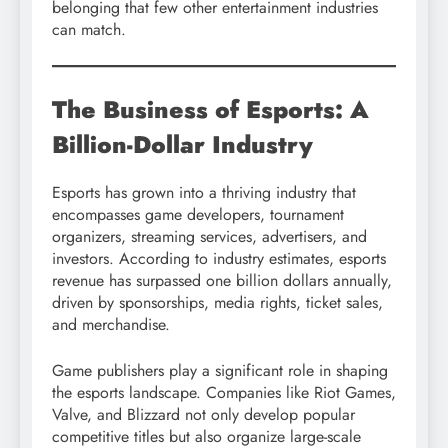
belonging that few other entertainment industries
can match.
The Business of Esports: A
Billion-Dollar Industry
Esports has grown into a thriving industry that
encompasses game developers, tournament
organizers, streaming services, advertisers, and
investors. According to industry estimates, esports
revenue has surpassed one billion dollars annually,
driven by sponsorships, media rights, ticket sales,
and merchandise.
Game publishers play a significant role in shaping
the esports landscape. Companies like Riot Games,
Valve, and Blizzard not only develop popular
competitive titles but also organize large-scale