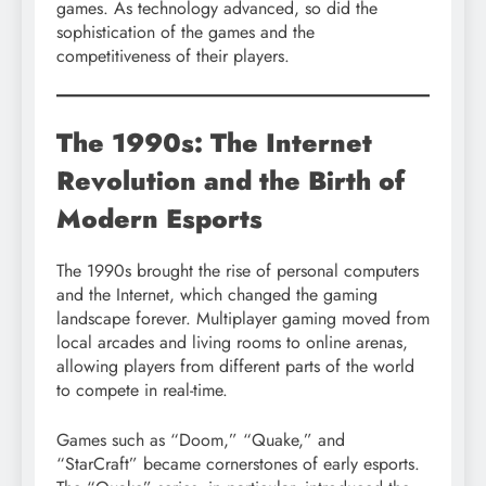
games. As technology advanced, so did the
sophistication of the games and the
competitiveness of their players.
The 1990s: The Internet
Revolution and the Birth of
Modern Esports
The 1990s brought the rise of personal computers
and the Internet, which changed the gaming
landscape forever. Multiplayer gaming moved from
local arcades and living rooms to online arenas,
allowing players from different parts of the world
to compete in real-time.
Games such as “Doom,” “Quake,” and
“StarCraft” became cornerstones of early esports.