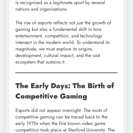
is recognized as a legitimate sport by several
nations and organizations.
The rise of esports reflects not just the growth of
gaming but also a fundamental shift in how
entertainment, competition, and technology
intersect in the modern world. To understand its
magnitude, we must explore its origins,
development, cultural impact, and the vast
ecosystem that sustains it.
The Early Days: The Birth of
Competitive Gaming
Esports did not appear overnight. The roots of
competitive gaming can be traced back to the
early 1970s when the first known video game
competition took place at Stanford University. The