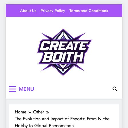
Skip
About Us
Privacy Policy
Terms and Conditions
to
content
Create Booth
Your Space to Make – DIY, Ideas & Creative
MENU
Livin
Home
Other
The Evolution and Impact of Esports: From Niche
Hobby to Global Phenomenon