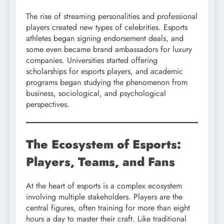
The rise of streaming personalities and professional
players created new types of celebrities. Esports
athletes began signing endorsement deals, and
some even became brand ambassadors for luxury
companies. Universities started offering
scholarships for esports players, and academic
programs began studying the phenomenon from
business, sociological, and psychological
perspectives.
The Ecosystem of Esports:
Players, Teams, and Fans
At the heart of esports is a complex ecosystem
involving multiple stakeholders. Players are the
central figures, often training for more than eight
hours a day to master their craft. Like traditional