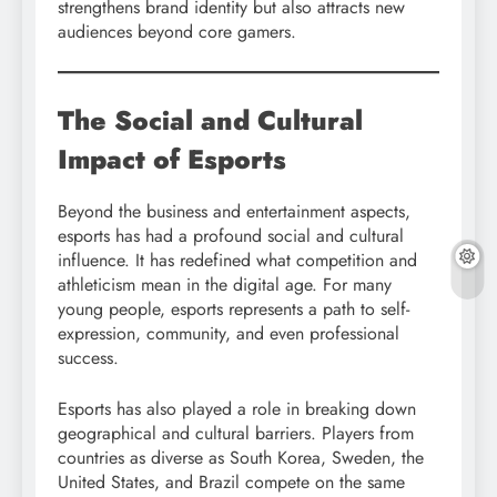
strengthens brand identity but also attracts new
audiences beyond core gamers.
The Social and Cultural
Impact of Esports
Beyond the business and entertainment aspects,
esports has had a profound social and cultural
influence. It has redefined what competition and
athleticism mean in the digital age. For many
young people, esports represents a path to self-
expression, community, and even professional
success.
Esports has also played a role in breaking down
geographical and cultural barriers. Players from
countries as diverse as South Korea, Sweden, the
United States, and Brazil compete on the same