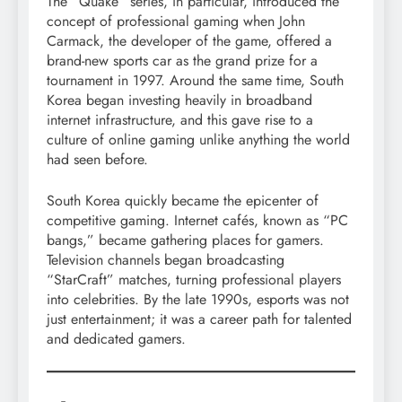
The “Quake” series, in particular, introduced the
concept of professional gaming when John
Carmack, the developer of the game, offered a
brand-new sports car as the grand prize for a
tournament in 1997. Around the same time, South
Korea began investing heavily in broadband
internet infrastructure, and this gave rise to a
culture of online gaming unlike anything the world
had seen before.
South Korea quickly became the epicenter of
competitive gaming. Internet cafés, known as “PC
bangs,” became gathering places for gamers.
Television channels began broadcasting
“StarCraft” matches, turning professional players
into celebrities. By the late 1990s, esports was not
just entertainment; it was a career path for talented
and dedicated gamers.