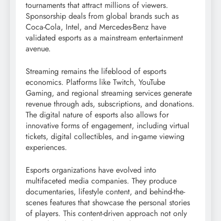
tournaments that attract millions of viewers.
Sponsorship deals from global brands such as
Coca-Cola, Intel, and Mercedes-Benz have
validated esports as a mainstream entertainment
avenue.
Streaming remains the lifeblood of esports
economics. Platforms like Twitch, YouTube
Gaming, and regional streaming services generate
revenue through ads, subscriptions, and donations.
The digital nature of esports also allows for
innovative forms of engagement, including virtual
tickets, digital collectibles, and in-game viewing
experiences.
Esports organizations have evolved into
multifaceted media companies. They produce
documentaries, lifestyle content, and behind-the-
scenes features that showcase the personal stories
of players. This content-driven approach not only