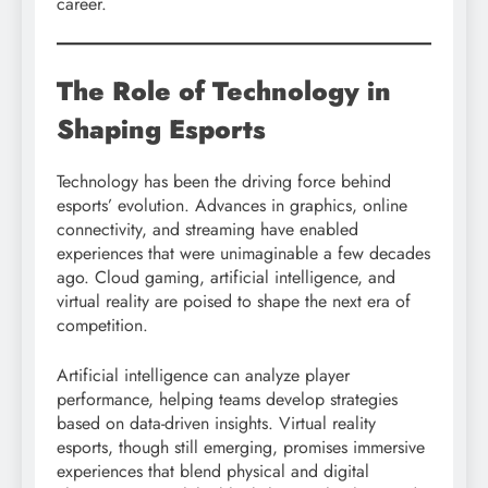
career.
The Role of Technology in
Shaping Esports
Technology has been the driving force behind
esports’ evolution. Advances in graphics, online
connectivity, and streaming have enabled
experiences that were unimaginable a few decades
ago. Cloud gaming, artificial intelligence, and
virtual reality are poised to shape the next era of
competition.
Artificial intelligence can analyze player
performance, helping teams develop strategies
based on data-driven insights. Virtual reality
esports, though still emerging, promises immersive
experiences that blend physical and digital