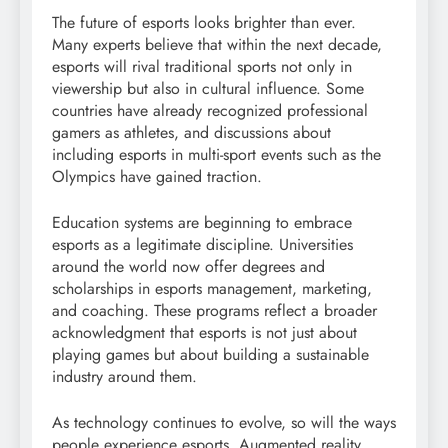
The future of esports looks brighter than ever.
Many experts believe that within the next decade,
esports will rival traditional sports not only in
viewership but also in cultural influence. Some
countries have already recognized professional
gamers as athletes, and discussions about
including esports in multi-sport events such as the
Olympics have gained traction.
Education systems are beginning to embrace
esports as a legitimate discipline. Universities
around the world now offer degrees and
scholarships in esports management, marketing,
and coaching. These programs reflect a broader
acknowledgment that esports is not just about
playing games but about building a sustainable
industry around them.
As technology continues to evolve, so will the ways
people experience esports. Augmented reality,