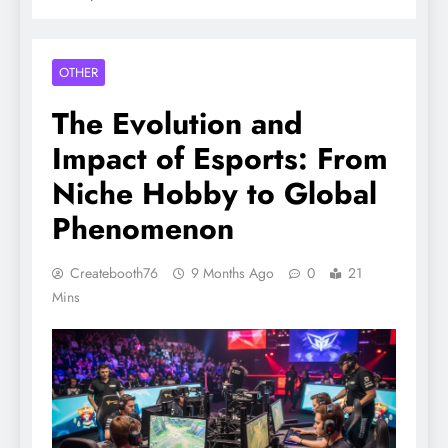
OTHER
The Evolution and
Impact of Esports: From
Niche Hobby to Global
Phenomenon
Createbooth76
9 Months Ago
0
21
Mins