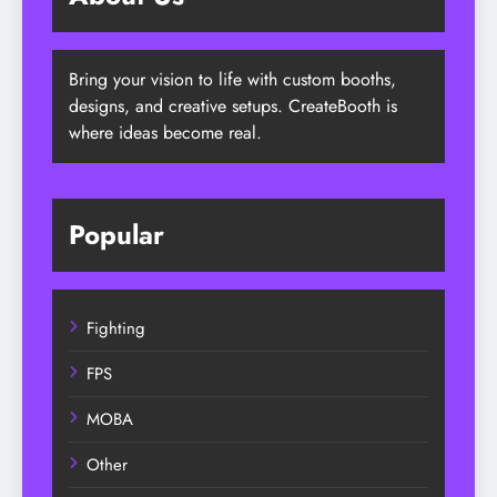
Bring your vision to life with custom booths,
designs, and creative setups. CreateBooth is
where ideas become real.
Popular
Fighting
FPS
MOBA
Other