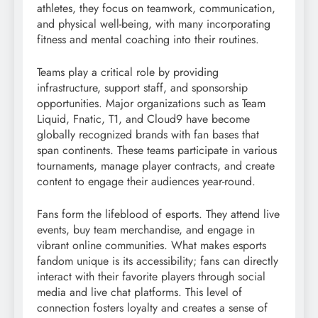
athletes, they focus on teamwork, communication,
and physical well-being, with many incorporating
fitness and mental coaching into their routines.
Teams play a critical role by providing
infrastructure, support staff, and sponsorship
opportunities. Major organizations such as Team
Liquid, Fnatic, T1, and Cloud9 have become
globally recognized brands with fan bases that
span continents. These teams participate in various
tournaments, manage player contracts, and create
content to engage their audiences year-round.
Fans form the lifeblood of esports. They attend live
events, buy team merchandise, and engage in
vibrant online communities. What makes esports
fandom unique is its accessibility; fans can directly
interact with their favorite players through social
media and live chat platforms. This level of
connection fosters loyalty and creates a sense of