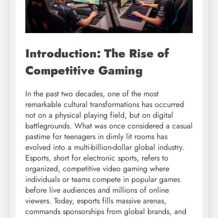
Introduction: The Rise of
Competitive Gaming
In the past two decades, one of the most
remarkable cultural transformations has occurred
not on a physical playing field, but on digital
battlegrounds. What was once considered a casual
pastime for teenagers in dimly lit rooms has
evolved into a multi-billion-dollar global industry.
Esports, short for electronic sports, refers to
organized, competitive video gaming where
individuals or teams compete in popular games
before live audiences and millions of online
viewers. Today, esports fills massive arenas,
commands sponsorships from global brands, and