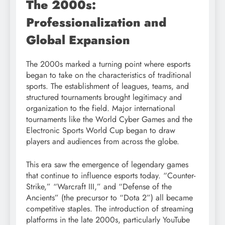
The 2000s:
Professionalization and
Global Expansion
The 2000s marked a turning point where esports
began to take on the characteristics of traditional
sports. The establishment of leagues, teams, and
structured tournaments brought legitimacy and
organization to the field. Major international
tournaments like the World Cyber Games and the
Electronic Sports World Cup began to draw
players and audiences from across the globe.
This era saw the emergence of legendary games
that continue to influence esports today. “Counter-
Strike,” “Warcraft III,” and “Defense of the
Ancients” (the precursor to “Dota 2”) all became
competitive staples. The introduction of streaming
platforms in the late 2000s, particularly YouTube