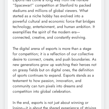
“Spacewar!” competition at Stanford to packed
stadiums and millions of global viewers. What
started as a niche hobby has evolved into a
powerful cultural and economic force that bridges
technology, entertainment, and human ambition. It
exemplifies the spirit of the modern era—
connected, creative, and constantly evolving.
The digital arena of esports is more than a stage
for competition; it is a reflection of our collective
desire to connect, create, and push boundaries. As
new generations grow up watching their heroes not
on grassy fields but on digital ones, the definition
of sports continues to expand. Esports stands as a
testament to how passion, innovation, and
community can turn pixels into dreams and
competition into global celebration.
In the end, esports is not just about winning or
losing—it is about the shared experience of striving