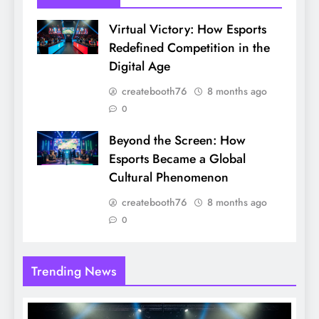
Virtual Victory: How Esports
Redefined Competition in the
Digital Age
createbooth76
8 months ago
0
Beyond the Screen: How
Esports Became a Global
Cultural Phenomenon
createbooth76
8 months ago
0
Trending News