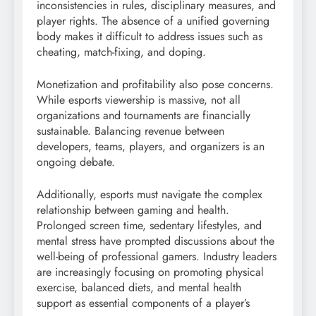
inconsistencies in rules, disciplinary measures, and
player rights. The absence of a unified governing
body makes it difficult to address issues such as
cheating, match-fixing, and doping.
Monetization and profitability also pose concerns.
While esports viewership is massive, not all
organizations and tournaments are financially
sustainable. Balancing revenue between
developers, teams, players, and organizers is an
ongoing debate.
Additionally, esports must navigate the complex
relationship between gaming and health.
Prolonged screen time, sedentary lifestyles, and
mental stress have prompted discussions about the
well-being of professional gamers. Industry leaders
are increasingly focusing on promoting physical
exercise, balanced diets, and mental health
support as essential components of a player’s