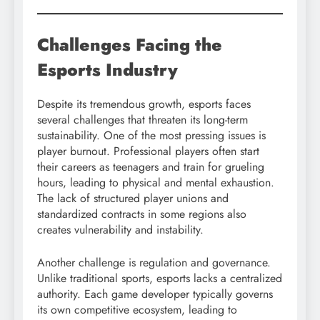
Challenges Facing the
Esports Industry
Despite its tremendous growth, esports faces
several challenges that threaten its long-term
sustainability. One of the most pressing issues is
player burnout. Professional players often start
their careers as teenagers and train for grueling
hours, leading to physical and mental exhaustion.
The lack of structured player unions and
standardized contracts in some regions also
creates vulnerability and instability.
Another challenge is regulation and governance.
Unlike traditional sports, esports lacks a centralized
authority. Each game developer typically governs
its own competitive ecosystem, leading to