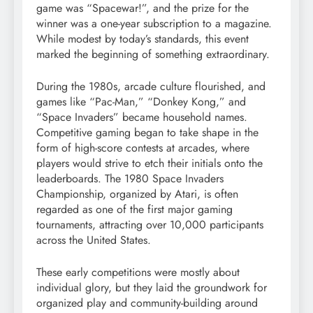
game was “Spacewar!”, and the prize for the
winner was a one-year subscription to a magazine.
While modest by today’s standards, this event
marked the beginning of something extraordinary.
During the 1980s, arcade culture flourished, and
games like “Pac-Man,” “Donkey Kong,” and
“Space Invaders” became household names.
Competitive gaming began to take shape in the
form of high-score contests at arcades, where
players would strive to etch their initials onto the
leaderboards. The 1980 Space Invaders
Championship, organized by Atari, is often
regarded as one of the first major gaming
tournaments, attracting over 10,000 participants
across the United States.
These early competitions were mostly about
individual glory, but they laid the groundwork for
organized play and community-building around