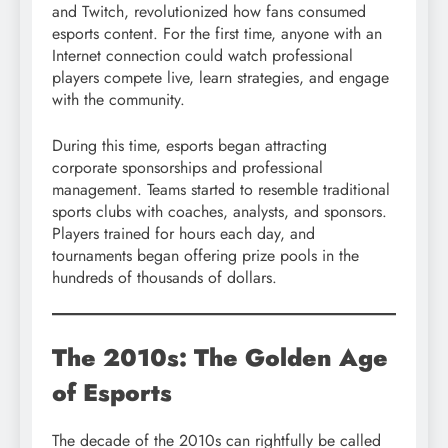
and Twitch, revolutionized how fans consumed
esports content. For the first time, anyone with an
Internet connection could watch professional
players compete live, learn strategies, and engage
with the community.
During this time, esports began attracting
corporate sponsorships and professional
management. Teams started to resemble traditional
sports clubs with coaches, analysts, and sponsors.
Players trained for hours each day, and
tournaments began offering prize pools in the
hundreds of thousands of dollars.
The 2010s: The Golden Age
of Esports
The decade of the 2010s can rightfully be called