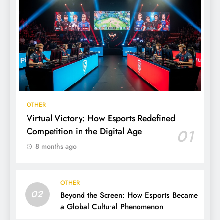
OTHER
Virtual Victory: How Esports Redefined
Competition in the Digital Age
01
8 months ago
OTHER
02
Beyond the Screen: How Esports Became
a Global Cultural Phenomenon