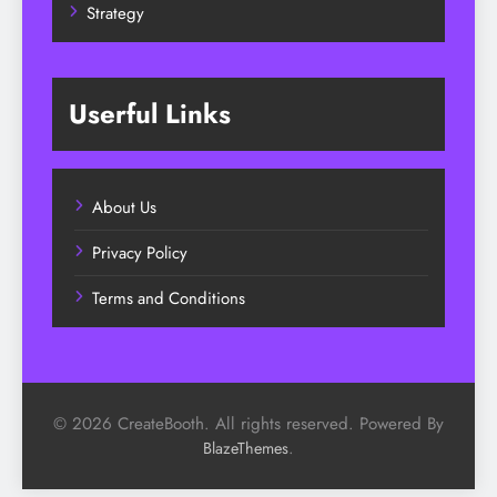
Strategy
Userful Links
About Us
Privacy Policy
Terms and Conditions
© 2026 CreateBooth. All rights reserved. Powered By
.
BlazeThemes