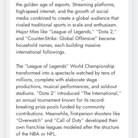
the golden age of esports. Streaming platforms,
high-speed internet, and the growth of social
media combined to create a global audience that
rivaled traditional sports in scale and enthusiasm.
Major titles like “League of Legends,” “Dota 2,”
and “Counter-Strike: Global Offensive” became
household names, each building massive
international followings.
The “League of Legends” World Championship
transformed into a spectacle watched by tens of
millions, complete with elaborate stage
productions, musical performances, and sold-out
stadiums. “Dota 2” introduced “The International,”
an annual tournament known for its record-
breaking prize pools funded by community
contributions. Meanwhile, first-person shooters like
“Overwatch” and “Call of Duty” developed their
own franchise leagues modeled after the structure
of the NBA or NFL.