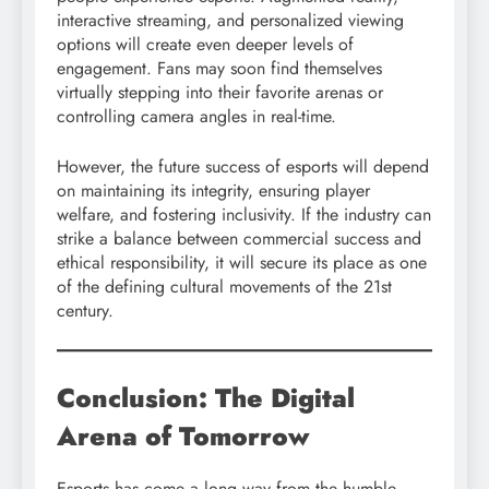
interactive streaming, and personalized viewing
options will create even deeper levels of
engagement. Fans may soon find themselves
virtually stepping into their favorite arenas or
controlling camera angles in real-time.
However, the future success of esports will depend
on maintaining its integrity, ensuring player
welfare, and fostering inclusivity. If the industry can
strike a balance between commercial success and
ethical responsibility, it will secure its place as one
of the defining cultural movements of the 21st
century.
Conclusion: The Digital
Arena of Tomorrow
Esports has come a long way from the humble