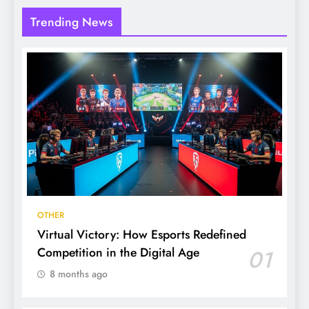
Trending News
OTHER
Virtual Victory: How Esports Redefined
Competition in the Digital Age
01
8 months ago