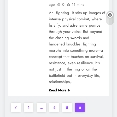
ago
0
11 mins
Ah, fighting. It stirs up images of
intense physical combat, where
fists fly, and adrenaline pumps
through your veins. But beyond
the clashing swords and
hardened knuckles, fighting
morphs into something more—a
concept that touches on survival,
resistance, even resilience. It’s
not just in the ring or on the
battlefield but in everyday life,
relationships,…
Read More
1
…
4
5
6