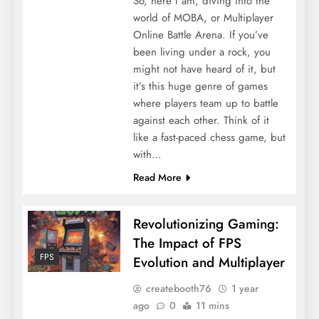
So, here I am, diving into the
world of MOBA, or Multiplayer
Online Battle Arena. If you’ve
been living under a rock, you
might not have heard of it, but
it’s this huge genre of games
where players team up to battle
against each other. Think of it
like a fast-paced chess game, but
with…
Read More
Revolutionizing Gaming:
The Impact of FPS
FPS
Evolution and Multiplayer
createbooth76
1 year
ago
0
11 mins