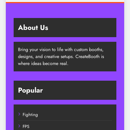
About Us
Bring your vision to life with custom booths,
designs, and creative setups. CreateBooth is
where ideas become real.
Popular
Fighting
FPS