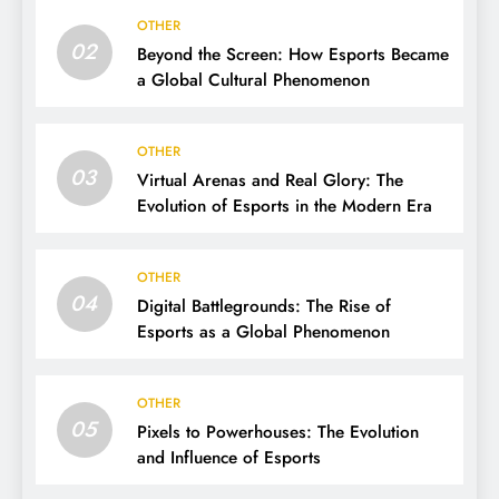
OTHER
02
Beyond the Screen: How Esports Became
a Global Cultural Phenomenon
OTHER
03
Virtual Arenas and Real Glory: The
Evolution of Esports in the Modern Era
OTHER
04
Digital Battlegrounds: The Rise of
Esports as a Global Phenomenon
OTHER
05
Pixels to Powerhouses: The Evolution
and Influence of Esports