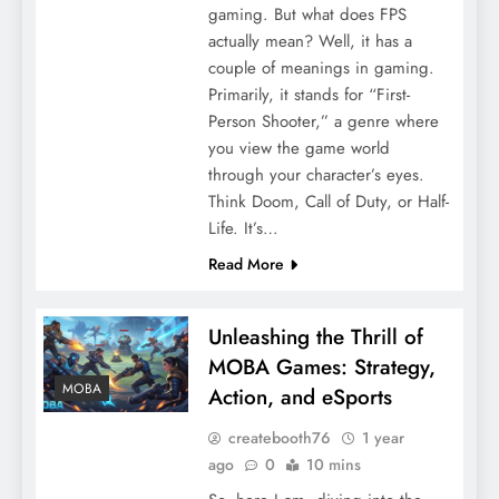
gaming. But what does FPS
actually mean? Well, it has a
couple of meanings in gaming.
Primarily, it stands for “First-
Person Shooter,” a genre where
you view the game world
through your character’s eyes.
Think Doom, Call of Duty, or Half-
Life. It’s…
Read More
Unleashing the Thrill of
MOBA Games: Strategy,
MOBA
Action, and eSports
createbooth76
1 year
ago
0
10 mins