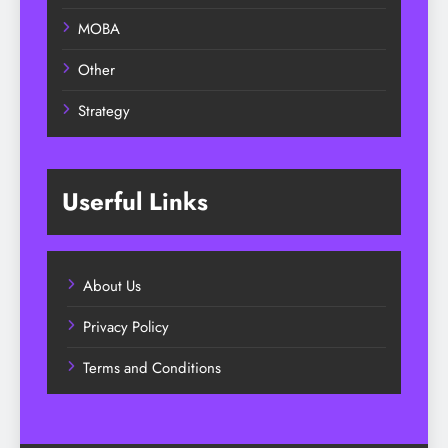
MOBA
Other
Strategy
Userful Links
About Us
Privacy Policy
Terms and Conditions