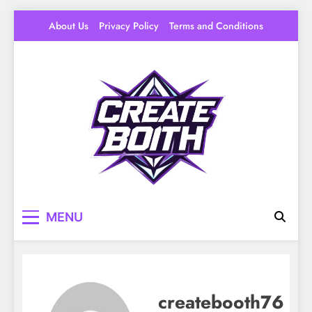
Skip
About Us
Privacy Policy
Terms and Conditions
to
content
Create Booth
Your Space to Make – DIY, Ideas & Creative
MENU
Livin
createbooth76