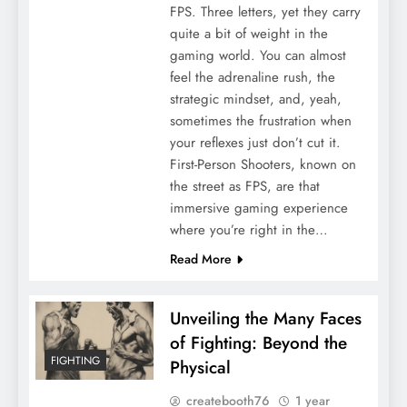
FPS. Three letters, yet they carry
quite a bit of weight in the
gaming world. You can almost
feel the adrenaline rush, the
strategic mindset, and, yeah,
sometimes the frustration when
your reflexes just don’t cut it.
First-Person Shooters, known on
the street as FPS, are that
immersive gaming experience
where you’re right in the…
Read More
Unveiling the Many Faces
of Fighting: Beyond the
FIGHTING
Physical
createbooth76
1 year