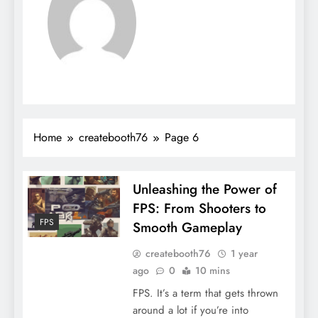
Home
createbooth76
Page 6
Unleashing the Power of
FPS: From Shooters to
FPS
Smooth Gameplay
createbooth76
1 year
ago
0
10 mins
FPS. It’s a term that gets thrown
around a lot if you’re into