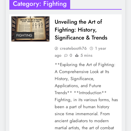
Category:
Fighting
Unveiling the Art of
Fighting: History,
FIGHTING
Significance & Trends
createbooth76
1 year
ago
0
5 mins
**Exploring the Art of Fighting:
A Comprehensive Look at Its
History, Significance,
Applications, and Future
Trends** **Introduction**
Fighting, in its various forms, has
been a part of human history
since time immemorial. From
ancient gladiators to modern
martial artists, the art of combat