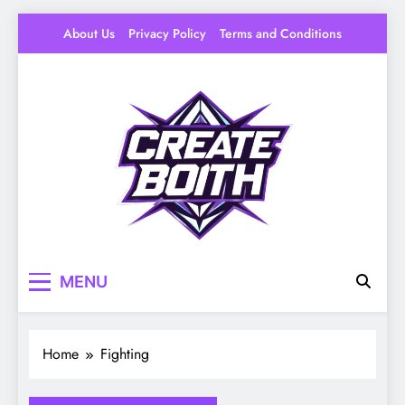
Skip
About Us
Privacy Policy
Terms and Conditions
to
content
Create Booth
Your Space to Make – DIY, Ideas & Creative
MENU
Livin
Home
Fighting