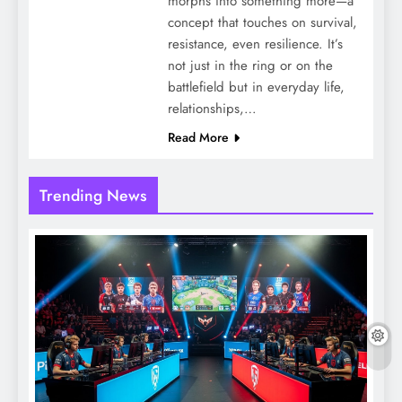
morphs into something more—a
concept that touches on survival,
resistance, even resilience. It’s
not just in the ring or on the
battlefield but in everyday life,
relationships,…
Read More
Trending News