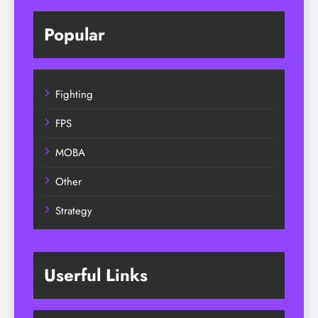
Popular
Fighting
FPS
MOBA
Other
Strategy
Userful Links