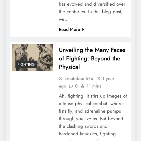
has evolved and diversified over
the centuries. In this blog post,
we…
Read More
Unveiling the Many Faces
of Fighting: Beyond the
FIGHTING
Physical
createbooth76
1 year
ago
0
11 mins
Ah, fighting. It stirs up images of
intense physical combat, where
fists fly, and adrenaline pumps
through your veins. But beyond
the clashing swords and
hardened knuckles, fighting