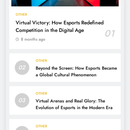
OTHER
Virtual Victory: How Esports Redefined
Competition in the Digital Age
01
8 months ago
OTHER
02
Beyond the Screen: How Esports Became
a Global Cultural Phenomenon
OTHER
03
Virtual Arenas and Real Glory: The
Evolution of Esports in the Modern Era
OTHER