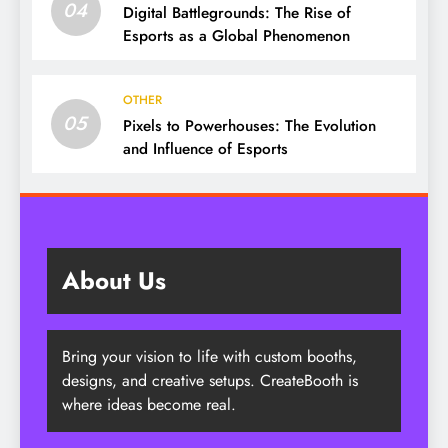
04
Digital Battlegrounds: The Rise of
Esports as a Global Phenomenon
OTHER
05
Pixels to Powerhouses: The Evolution
and Influence of Esports
About Us
Bring your vision to life with custom booths,
designs, and creative setups. CreateBooth is
where ideas become real.