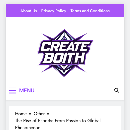
Skip
About Us
Privacy Policy
Terms and Conditions
to
content
Create Booth
Your Space to Make – DIY, Ideas & Creative
MENU
Livin
Home
Other
The Rise of Esports: From Passion to Global
Phenomenon