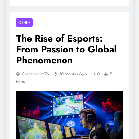
OTHER
The Rise of Esports:
From Passion to Global
Phenomenon
Createbooth76
10 Months Ago
0
5
Mins