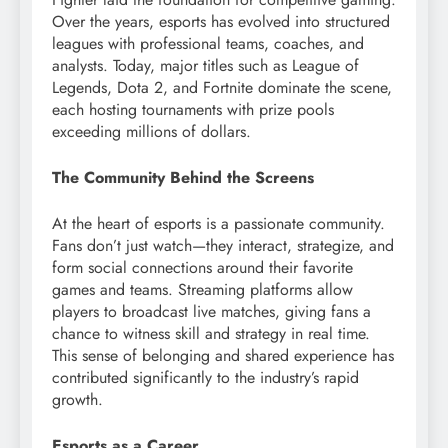
Over the years, esports has evolved into structured
leagues with professional teams, coaches, and
analysts. Today, major titles such as League of
Legends, Dota 2, and Fortnite dominate the scene,
each hosting tournaments with prize pools
exceeding millions of dollars.
The Community Behind the Screens
At the heart of esports is a passionate community.
Fans don’t just watch—they interact, strategize, and
form social connections around their favorite
games and teams. Streaming platforms allow
players to broadcast live matches, giving fans a
chance to witness skill and strategy in real time.
This sense of belonging and shared experience has
contributed significantly to the industry’s rapid
growth.
Esports as a Career