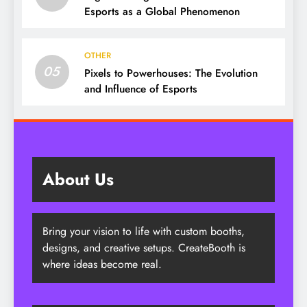
Esports as a Global Phenomenon
OTHER
05
Pixels to Powerhouses: The Evolution
and Influence of Esports
About Us
Bring your vision to life with custom booths,
designs, and creative setups. CreateBooth is
where ideas become real.