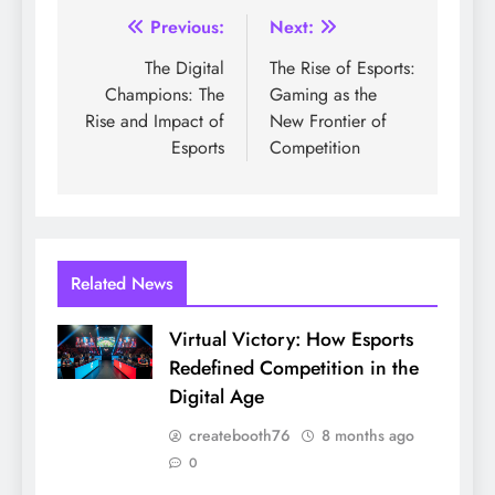
Post
Previous:
Next:
navigation
The Digital
The Rise of Esports:
Champions: The
Gaming as the
Rise and Impact of
New Frontier of
Esports
Competition
Related News
Virtual Victory: How Esports
Redefined Competition in the
Digital Age
createbooth76
8 months ago
0