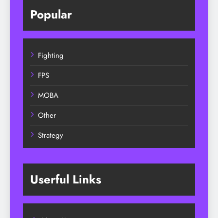
Popular
Fighting
FPS
MOBA
Other
Strategy
Userful Links