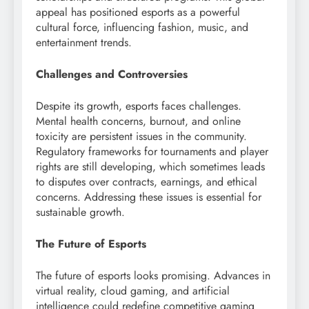
appeal has positioned esports as a powerful
cultural force, influencing fashion, music, and
entertainment trends.
Challenges and Controversies
Despite its growth, esports faces challenges.
Mental health concerns, burnout, and online
toxicity are persistent issues in the community.
Regulatory frameworks for tournaments and player
rights are still developing, which sometimes leads
to disputes over contracts, earnings, and ethical
concerns. Addressing these issues is essential for
sustainable growth.
The Future of Esports
The future of esports looks promising. Advances in
virtual reality, cloud gaming, and artificial
intelligence could redefine competitive gaming