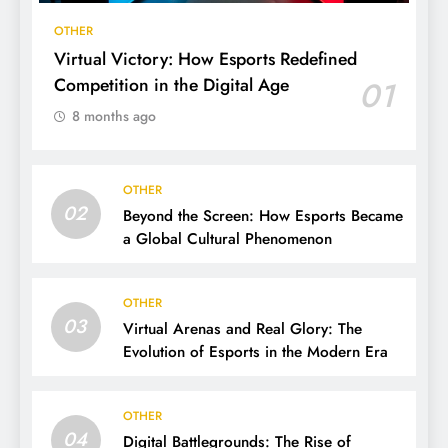
OTHER
Virtual Victory: How Esports Redefined
Competition in the Digital Age
01
8 months ago
OTHER
02
Beyond the Screen: How Esports Became
a Global Cultural Phenomenon
OTHER
03
Virtual Arenas and Real Glory: The
Evolution of Esports in the Modern Era
OTHER
04
Digital Battlegrounds: The Rise of