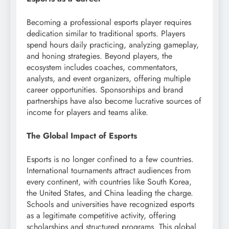
Becoming a professional esports player requires
dedication similar to traditional sports. Players
spend hours daily practicing, analyzing gameplay,
and honing strategies. Beyond players, the
ecosystem includes coaches, commentators,
analysts, and event organizers, offering multiple
career opportunities. Sponsorships and brand
partnerships have also become lucrative sources of
income for players and teams alike.
The Global Impact of Esports
Esports is no longer confined to a few countries.
International tournaments attract audiences from
every continent, with countries like South Korea,
the United States, and China leading the charge.
Schools and universities have recognized esports
as a legitimate competitive activity, offering
scholarships and structured programs. This global