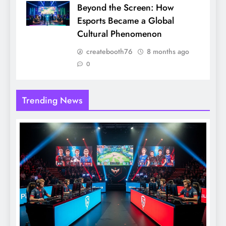
Beyond the Screen: How
Esports Became a Global
Cultural Phenomenon
createbooth76
8 months ago
0
Trending News