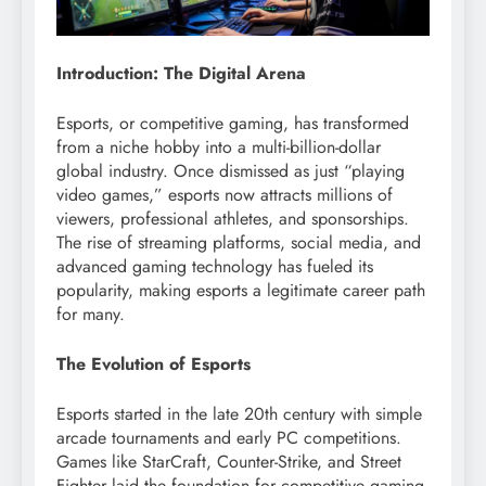
Introduction: The Digital Arena
Esports, or competitive gaming, has transformed
from a niche hobby into a multi-billion-dollar
global industry. Once dismissed as just “playing
video games,” esports now attracts millions of
viewers, professional athletes, and sponsorships.
The rise of streaming platforms, social media, and
advanced gaming technology has fueled its
popularity, making esports a legitimate career path
for many.
The Evolution of Esports
Esports started in the late 20th century with simple
arcade tournaments and early PC competitions.
Games like StarCraft, Counter-Strike, and Street
Fighter laid the foundation for competitive gaming.