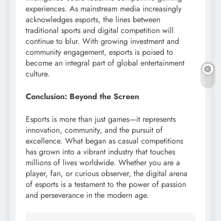
experiences. As mainstream media increasingly
acknowledges esports, the lines between
traditional sports and digital competition will
continue to blur. With growing investment and
community engagement, esports is poised to
become an integral part of global entertainment
culture.
Conclusion: Beyond the Screen
Esports is more than just games—it represents
innovation, community, and the pursuit of
excellence. What began as casual competitions
has grown into a vibrant industry that touches
millions of lives worldwide. Whether you are a
player, fan, or curious observer, the digital arena
of esports is a testament to the power of passion
and perseverance in the modern age.