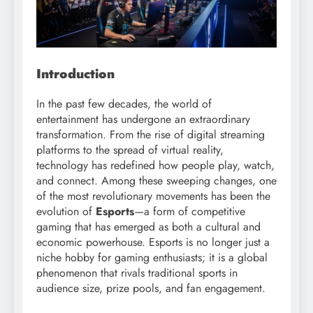
Introduction
In the past few decades, the world of
entertainment has undergone an extraordinary
transformation. From the rise of digital streaming
platforms to the spread of virtual reality,
technology has redefined how people play, watch,
and connect. Among these sweeping changes, one
of the most revolutionary movements has been the
evolution of
Esports
—a form of competitive
gaming that has emerged as both a cultural and
economic powerhouse. Esports is no longer just a
niche hobby for gaming enthusiasts; it is a global
phenomenon that rivals traditional sports in
audience size, prize pools, and fan engagement.