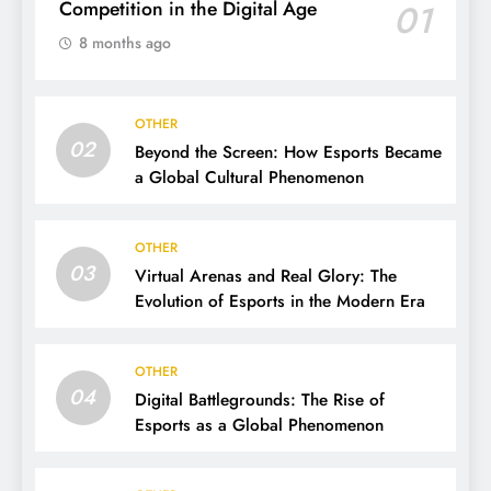
Competition in the Digital Age
01
8 months ago
OTHER
02
Beyond the Screen: How Esports Became
a Global Cultural Phenomenon
OTHER
03
Virtual Arenas and Real Glory: The
Evolution of Esports in the Modern Era
OTHER
04
Digital Battlegrounds: The Rise of
Esports as a Global Phenomenon