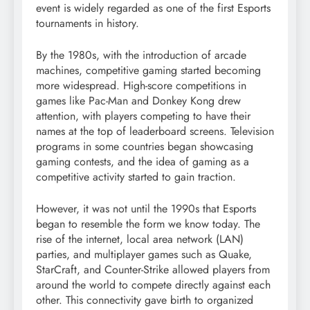
event is widely regarded as one of the first Esports
tournaments in history.
By the 1980s, with the introduction of arcade
machines, competitive gaming started becoming
more widespread. High-score competitions in
games like Pac-Man and Donkey Kong drew
attention, with players competing to have their
names at the top of leaderboard screens. Television
programs in some countries began showcasing
gaming contests, and the idea of gaming as a
competitive activity started to gain traction.
However, it was not until the 1990s that Esports
began to resemble the form we know today. The
rise of the internet, local area network (LAN)
parties, and multiplayer games such as Quake,
StarCraft, and Counter-Strike allowed players from
around the world to compete directly against each
other. This connectivity gave birth to organized