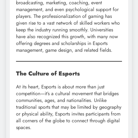
broadcasting, marketing, coaching, event
management, and even psychological support for
players. The professionalization of gaming has
given rise to a vast network of skilled workers who
keep the industry running smoothly. Universities
have also recognized this growth, with many now
offering degrees and scholarships in Esports
management, game design, and related fields.
The Culture of Esports
At its heart, Esports is about more than just
competition—it’s a cultural movement that bridges
communities, ages, and nationalities. Unlike
traditional sports that may be limited by geography
or physical ability, Esports invites participants from
all corners of the globe to connect through digital
spaces.