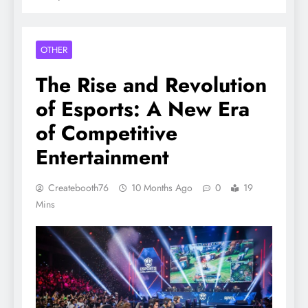
OTHER
The Rise and Revolution
of Esports: A New Era
of Competitive
Entertainment
Createbooth76
10 Months Ago
0
19
Mins