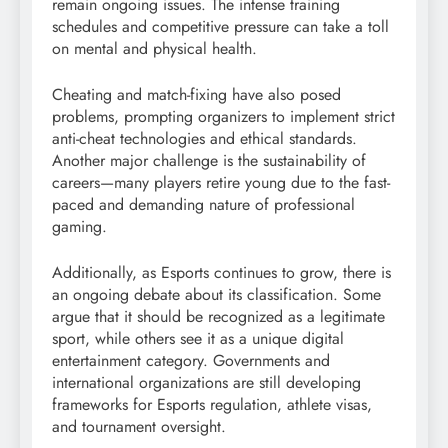
remain ongoing issues. The intense training
schedules and competitive pressure can take a toll
on mental and physical health.
Cheating and match-fixing have also posed
problems, prompting organizers to implement strict
anti-cheat technologies and ethical standards.
Another major challenge is the sustainability of
careers—many players retire young due to the fast-
paced and demanding nature of professional
gaming.
Additionally, as Esports continues to grow, there is
an ongoing debate about its classification. Some
argue that it should be recognized as a legitimate
sport, while others see it as a unique digital
entertainment category. Governments and
international organizations are still developing
frameworks for Esports regulation, athlete visas,
and tournament oversight.