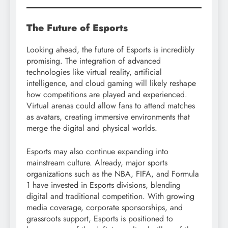
The Future of Esports
Looking ahead, the future of Esports is incredibly
promising. The integration of advanced
technologies like virtual reality, artificial
intelligence, and cloud gaming will likely reshape
how competitions are played and experienced.
Virtual arenas could allow fans to attend matches
as avatars, creating immersive environments that
merge the digital and physical worlds.
Esports may also continue expanding into
mainstream culture. Already, major sports
organizations such as the NBA, FIFA, and Formula
1 have invested in Esports divisions, blending
digital and traditional competition. With growing
media coverage, corporate sponsorships, and
grassroots support, Esports is positioned to