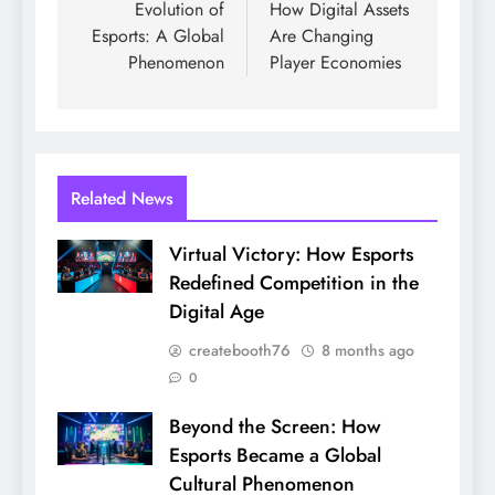
Evolution of
How Digital Assets
Esports: A Global
Are Changing
Phenomenon
Player Economies
Related News
Virtual Victory: How Esports
Redefined Competition in the
Digital Age
createbooth76
8 months ago
0
Beyond the Screen: How
Esports Became a Global
Cultural Phenomenon