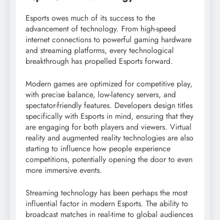
Esports owes much of its success to the
advancement of technology. From high-speed
internet connections to powerful gaming hardware
and streaming platforms, every technological
breakthrough has propelled Esports forward.
Modern games are optimized for competitive play,
with precise balance, low-latency servers, and
spectator-friendly features. Developers design titles
specifically with Esports in mind, ensuring that they
are engaging for both players and viewers. Virtual
reality and augmented reality technologies are also
starting to influence how people experience
competitions, potentially opening the door to even
more immersive events.
Streaming technology has been perhaps the most
influential factor in modern Esports. The ability to
broadcast matches in real-time to global audiences