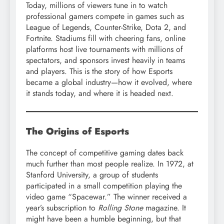
Today, millions of viewers tune in to watch
professional gamers compete in games such as
League of Legends, Counter-Strike, Dota 2, and
Fortnite. Stadiums fill with cheering fans, online
platforms host live tournaments with millions of
spectators, and sponsors invest heavily in teams
and players. This is the story of how Esports
became a global industry—how it evolved, where
it stands today, and where it is headed next.
The Origins of Esports
The concept of competitive gaming dates back
much further than most people realize. In 1972, at
Stanford University, a group of students
participated in a small competition playing the
video game “Spacewar.” The winner received a
year’s subscription to
Rolling Stone
magazine. It
might have been a humble beginning, but that