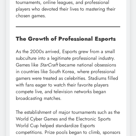
tournaments, online leagues, and professional
players who devoted their lives to mastering their
chosen games.
The Growth of Professional Esports
As the 2000s arrived, Esports grew from a small
subculture into a legitimate professional industry.
Games like
StarCraft
became national obsessions
in countries like South Korea, where professional
gamers were treated as celebrities. Stadiums filled
with fans eager to watch their favorite players
compete live, and television networks began
broadcasting matches.
The establishment of major tournaments such as the
World Cyber Games and the Electronic Sports
World Cup helped standardize Esports
competitions. Prize pools began to climb, sponsors