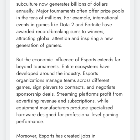
subculture now generates billions of dollars
annually. Major tournaments often offer prize pools
in the tens of millions. For example, international
events in games like Dota 2 and Fortnite have
awarded record-breaking sums to winners,
attracting global attention and inspiring a new
generation of gamers.
But the economic influence of Esports extends far
beyond tournaments. Entire ecosystems have
developed around the industry. Esports
organizations manage teams across different
games, sign players to contracts, and negotiate
sponsorship deals. Streaming platforms profit from
advertising revenue and subscriptions, while
equipment manufacturers produce specialized
hardware designed for professional-level gaming
performance.
Moreover, Esports has created jobs in