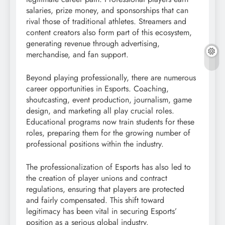
salaries, prize money, and sponsorships that can
rival those of traditional athletes. Streamers and
content creators also form part of this ecosystem,
generating revenue through advertising,
merchandise, and fan support.
Beyond playing professionally, there are numerous
career opportunities in Esports. Coaching,
shoutcasting, event production, journalism, game
design, and marketing all play crucial roles.
Educational programs now train students for these
roles, preparing them for the growing number of
professional positions within the industry.
The professionalization of Esports has also led to
the creation of player unions and contract
regulations, ensuring that players are protected
and fairly compensated. This shift toward
legitimacy has been vital in securing Esports’
position as a serious global industry.