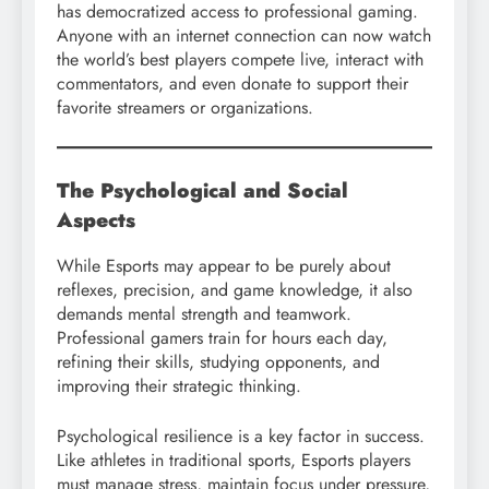
has democratized access to professional gaming.
Anyone with an internet connection can now watch
the world’s best players compete live, interact with
commentators, and even donate to support their
favorite streamers or organizations.
The Psychological and Social
Aspects
While Esports may appear to be purely about
reflexes, precision, and game knowledge, it also
demands mental strength and teamwork.
Professional gamers train for hours each day,
refining their skills, studying opponents, and
improving their strategic thinking.
Psychological resilience is a key factor in success.
Like athletes in traditional sports, Esports players
must manage stress, maintain focus under pressure,