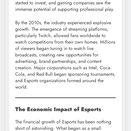
started to invest, and gaming companies saw the
immense potential of supporting professional play.
By the 2010s, the industry experienced explosive
growth. The emergence of streaming platforms,
particularly Twitch, allowed fans worldwide to
watch competitions from their own homes. Millions
of viewers began tuning in to watch live
broadcasts, creating new opportunities for
advertising, brand partnerships, and content
creation. Major corporations such as Intel, Coca-
Cola, and Red Bull began sponsoring tournaments,
and Esports organizations formed around the
world.
The Economic Impact of Esports
The financial growth of Esports has been nothing
short of astonishing. What began as a small