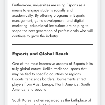
Furthermore, universities are using Esports as a
means to engage students socially and
academically. By offering programs in Esports
management, game development, and digital
marketing, educational institutions are helping to
shape the next generation of professionals who will
continue to grow the industry.
Esports and Global Reach
One of the most impressive aspects of Esports is its
truly global nature. Unlike traditional sports that
may be tied to specific countries or regions,
Esports transcends borders. Tournaments attract
players from Asia, Europe, North America, South
America, and beyond.
South Korea is often regarded as the birthplace of