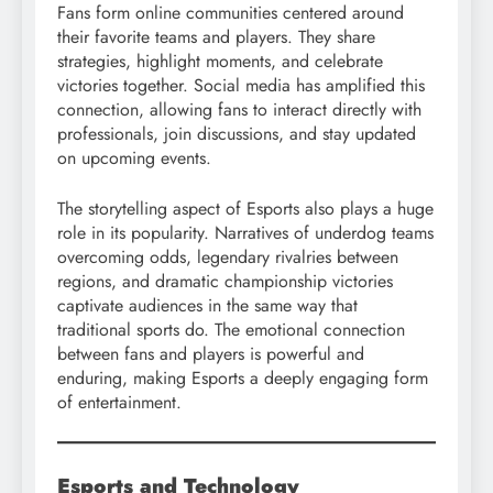
Fans form online communities centered around
their favorite teams and players. They share
strategies, highlight moments, and celebrate
victories together. Social media has amplified this
connection, allowing fans to interact directly with
professionals, join discussions, and stay updated
on upcoming events.
The storytelling aspect of Esports also plays a huge
role in its popularity. Narratives of underdog teams
overcoming odds, legendary rivalries between
regions, and dramatic championship victories
captivate audiences in the same way that
traditional sports do. The emotional connection
between fans and players is powerful and
enduring, making Esports a deeply engaging form
of entertainment.
Esports and Technology