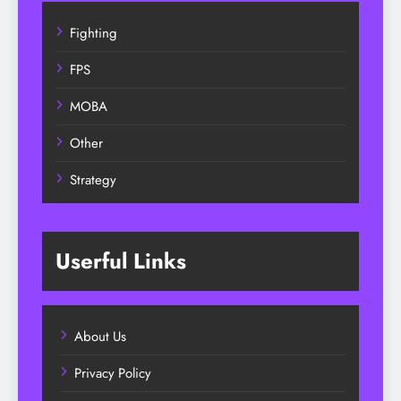
Fighting
FPS
MOBA
Other
Strategy
Userful Links
About Us
Privacy Policy