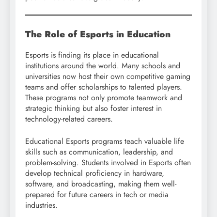
The Role of Esports in Education
Esports is finding its place in educational
institutions around the world. Many schools and
universities now host their own competitive gaming
teams and offer scholarships to talented players.
These programs not only promote teamwork and
strategic thinking but also foster interest in
technology-related careers.
Educational Esports programs teach valuable life
skills such as communication, leadership, and
problem-solving. Students involved in Esports often
develop technical proficiency in hardware,
software, and broadcasting, making them well-
prepared for future careers in tech or media
industries.