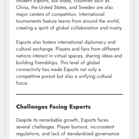
modern Esports, but today, countries such as
China, the United States, and Sweden are also
major centers of competition. International
tournaments feature teams from around the world,
creating a spirit of global collaboration and rivalry.
Esports also fosters international diplomacy and
cultural exchange. Players and fans from different
nations interact in virtual spaces, sharing ideas and
building friendships. This level of global
connectivity has made Esports not only a
competitive pursuit but also a unifying cultural
force.
Challenges Facing Esports
Despite its remarkable growth, Esports faces
several challenges. Player burnout, inconsistent
regulations, and lack of standardized governance