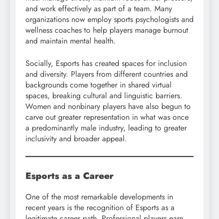
and work effectively as part of a team. Many
organizations now employ sports psychologists and
wellness coaches to help players manage burnout
and maintain mental health.
Socially, Esports has created spaces for inclusion
and diversity. Players from different countries and
backgrounds come together in shared virtual
spaces, breaking cultural and linguistic barriers.
Women and nonbinary players have also begun to
carve out greater representation in what was once
a predominantly male industry, leading to greater
inclusivity and broader appeal.
Esports as a Career
One of the most remarkable developments in
recent years is the recognition of Esports as a
legitimate career path. Professional players earn