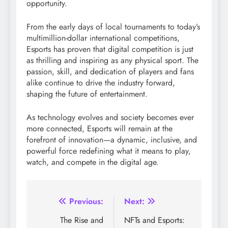
opportunity.
From the early days of local tournaments to today’s
multimillion-dollar international competitions,
Esports has proven that digital competition is just
as thrilling and inspiring as any physical sport. The
passion, skill, and dedication of players and fans
alike continue to drive the industry forward,
shaping the future of entertainment.
As technology evolves and society becomes ever
more connected, Esports will remain at the
forefront of innovation—a dynamic, inclusive, and
powerful force redefining what it means to play,
watch, and compete in the digital age.
Post
Previous:
Next:
navigation
The Rise and
NFTs and Esports: