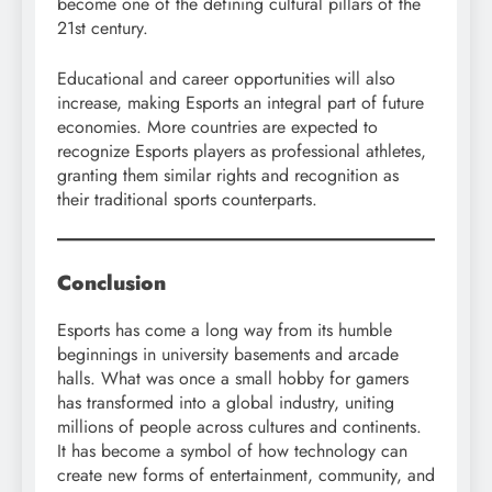
become one of the defining cultural pillars of the
21st century.
Educational and career opportunities will also
increase, making Esports an integral part of future
economies. More countries are expected to
recognize Esports players as professional athletes,
granting them similar rights and recognition as
their traditional sports counterparts.
Conclusion
Esports has come a long way from its humble
beginnings in university basements and arcade
halls. What was once a small hobby for gamers
has transformed into a global industry, uniting
millions of people across cultures and continents.
It has become a symbol of how technology can
create new forms of entertainment, community, and