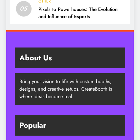
OTHER
05
Pixels to Powerhouses: The Evolution
and Influence of Esports
About Us
Bring your vision to life with custom booths,
designs, and creative setups. CreateBooth is
where ideas become real.
Popular