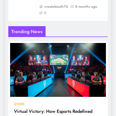
createbooth76
8 months ago
0
Trending News
OTHER
Virtual Victory: How Esports Redefined