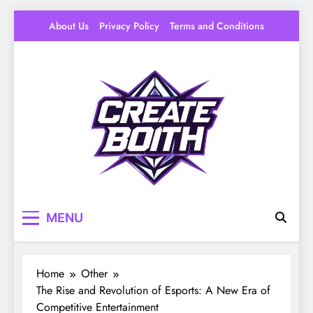
Skip
About Us
Privacy Policy
Terms and Conditions
to
content
Create Booth
Your Space to Make – DIY, Ideas & Creative
MENU
Livin
Home
Other
The Rise and Revolution of Esports: A New Era of
Competitive Entertainment