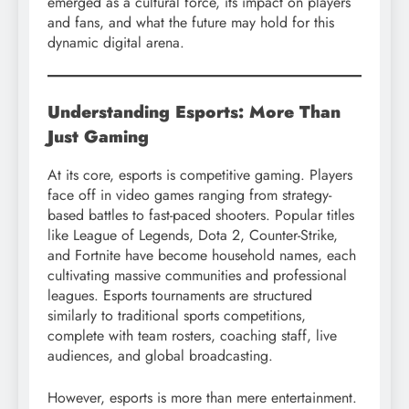
emerged as a cultural force, its impact on players
and fans, and what the future may hold for this
dynamic digital arena.
Understanding Esports: More Than
Just Gaming
At its core, esports is competitive gaming. Players
face off in video games ranging from strategy-
based battles to fast-paced shooters. Popular titles
like League of Legends, Dota 2, Counter-Strike,
and Fortnite have become household names, each
cultivating massive communities and professional
leagues. Esports tournaments are structured
similarly to traditional sports competitions,
complete with team rosters, coaching staff, live
audiences, and global broadcasting.
However, esports is more than mere entertainment.