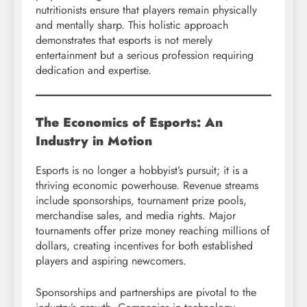
nutritionists ensure that players remain physically
and mentally sharp. This holistic approach
demonstrates that esports is not merely
entertainment but a serious profession requiring
dedication and expertise.
The Economics of Esports: An
Industry in Motion
Esports is no longer a hobbyist’s pursuit; it is a
thriving economic powerhouse. Revenue streams
include sponsorships, tournament prize pools,
merchandise sales, and media rights. Major
tournaments offer prize money reaching millions of
dollars, creating incentives for both established
players and aspiring newcomers.
Sponsorships and partnerships are pivotal to the