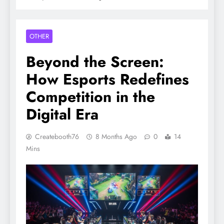
OTHER
Beyond the Screen:
How Esports Redefines
Competition in the
Digital Era
Createbooth76
8 Months Ago
0
14
Mins