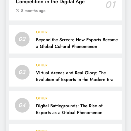
Competition in the Digital Age
01
8 months ago
OTHER
02
Beyond the Screen: How Esports Became
a Global Cultural Phenomenon
OTHER
03
Virtual Arenas and Real Glory: The
Evolution of Esports in the Modern Era
OTHER
04
Digital Battlegrounds: The Rise of
Esports as a Global Phenomenon