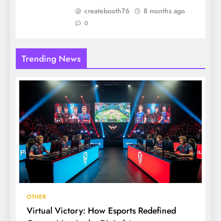
createbooth76
8 months ago
0
Trending News
OTHER
Virtual Victory: How Esports Redefined