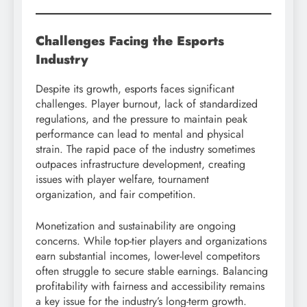
Challenges Facing the Esports
Industry
Despite its growth, esports faces significant
challenges. Player burnout, lack of standardized
regulations, and the pressure to maintain peak
performance can lead to mental and physical
strain. The rapid pace of the industry sometimes
outpaces infrastructure development, creating
issues with player welfare, tournament
organization, and fair competition.
Monetization and sustainability are ongoing
concerns. While top-tier players and organizations
earn substantial incomes, lower-level competitors
often struggle to secure stable earnings. Balancing
profitability with fairness and accessibility remains
a key issue for the industry’s long-term growth.