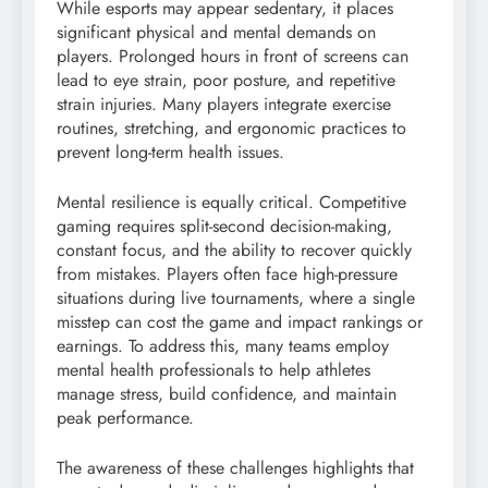
While esports may appear sedentary, it places
significant physical and mental demands on
players. Prolonged hours in front of screens can
lead to eye strain, poor posture, and repetitive
strain injuries. Many players integrate exercise
routines, stretching, and ergonomic practices to
prevent long-term health issues.
Mental resilience is equally critical. Competitive
gaming requires split-second decision-making,
constant focus, and the ability to recover quickly
from mistakes. Players often face high-pressure
situations during live tournaments, where a single
misstep can cost the game and impact rankings or
earnings. To address this, many teams employ
mental health professionals to help athletes
manage stress, build confidence, and maintain
peak performance.
The awareness of these challenges highlights that