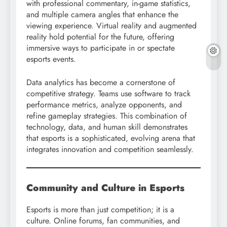
with professional commentary, in-game statistics,
and multiple camera angles that enhance the
viewing experience. Virtual reality and augmented
reality hold potential for the future, offering
immersive ways to participate in or spectate
esports events.
Data analytics has become a cornerstone of
competitive strategy. Teams use software to track
performance metrics, analyze opponents, and
refine gameplay strategies. This combination of
technology, data, and human skill demonstrates
that esports is a sophisticated, evolving arena that
integrates innovation and competition seamlessly.
Community and Culture in Esports
Esports is more than just competition; it is a
culture. Online forums, fan communities, and