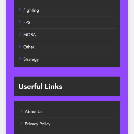
Fighting
FPS
MOBA
Other
Strategy
Userful Links
About Us
Privacy Policy