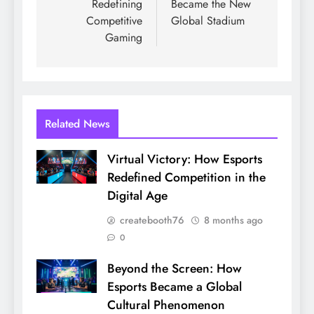
Redefining
Became the New
Competitive
Global Stadium
Gaming
Related News
Virtual Victory: How Esports
Redefined Competition in the
Digital Age
createbooth76
8 months ago
0
Beyond the Screen: How
Esports Became a Global
Cultural Phenomenon