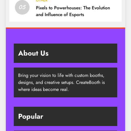
OTHER
05
Pixels to Powerhouses: The Evolution
and Influence of Esports
About Us
Bring your vision to life with custom booths,
designs, and creative setups. CreateBooth is
where ideas become real.
Popular