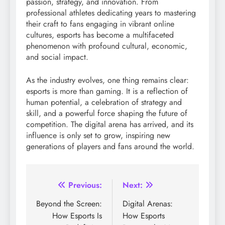
passion, strategy, and innovation. From
professional athletes dedicating years to mastering
their craft to fans engaging in vibrant online
cultures, esports has become a multifaceted
phenomenon with profound cultural, economic,
and social impact.
As the industry evolves, one thing remains clear:
esports is more than gaming. It is a reflection of
human potential, a celebration of strategy and
skill, and a powerful force shaping the future of
competition. The digital arena has arrived, and its
influence is only set to grow, inspiring new
generations of players and fans around the world.
Post
Previous:
Next:
navigation
Beyond the Screen:
Digital Arenas:
How Esports Is
How Esports