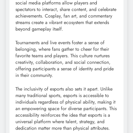
social media platforms allow players and
spectators to interact, share content, and celebrate
achievements. Cosplay, fan art, and commentary
streams create a vibrant ecosystem that extends
beyond gameplay itself.
Tournaments and live events foster a sense of
belonging, where fans gather to cheer for their
favorite teams and players. This culture nurtures
creativity, collaboration, and social connection,
offering participants a sense of identity and pride
in their community.
The inclusivity of esports also sets it apart. Unlike
many traditional sports, esports is accessible to
individuals regardless of physical ability, making it
an empowering space for diverse participants. This
accessibility reinforces the idea that esports is a
universal platform where talent, strategy, and
dedication matter more than physical attributes.