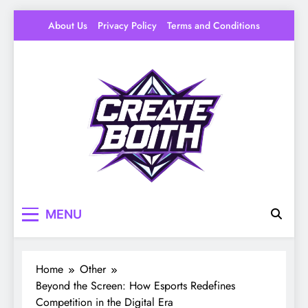
Skip
About Us
Privacy Policy
Terms and Conditions
to
content
Create Booth
Your Space to Make – DIY, Ideas & Creative
MENU
Livin
Home
Other
Beyond the Screen: How Esports Redefines
Competition in the Digital Era