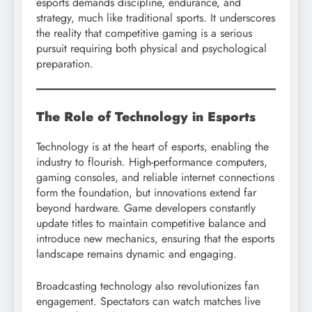
esports demands discipline, endurance, and
strategy, much like traditional sports. It underscores
the reality that competitive gaming is a serious
pursuit requiring both physical and psychological
preparation.
The Role of Technology in Esports
Technology is at the heart of esports, enabling the
industry to flourish. High-performance computers,
gaming consoles, and reliable internet connections
form the foundation, but innovations extend far
beyond hardware. Game developers constantly
update titles to maintain competitive balance and
introduce new mechanics, ensuring that the esports
landscape remains dynamic and engaging.
Broadcasting technology also revolutionizes fan
engagement. Spectators can watch matches live