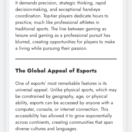
It demands precision, strategic thinking, rapid
decision-making, and exceptional hand-eye
coordination. Top-tier players dedicate hours to
practice, much like professional athletes in
traditional sports. The line between gaming as
leisure and gaming as a professional pursuit has
blurred, creating opportunities for players to make
a living while pursuing their passion.
The Global Appeal of Esports
One of esports’ most remarkable features is its
universal appeal. Unlike physical sports, which may
be constrained by geography, age, or physical
ability, esports can be accessed by anyone with a
computer, console, or internet connection. This
accessibility has allowed it to grow exponentially
across continents, creating communities that span
diverse cultures and languages.