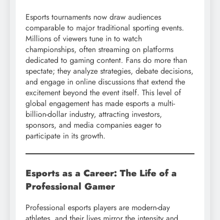
Esports tournaments now draw audiences
comparable to major traditional sporting events.
Millions of viewers tune in to watch
championships, often streaming on platforms
dedicated to gaming content. Fans do more than
spectate; they analyze strategies, debate decisions,
and engage in online discussions that extend the
excitement beyond the event itself. This level of
global engagement has made esports a multi-
billion-dollar industry, attracting investors,
sponsors, and media companies eager to
participate in its growth.
Esports as a Career: The Life of a
Professional Gamer
Professional esports players are modern-day
athletes, and their lives mirror the intensity and