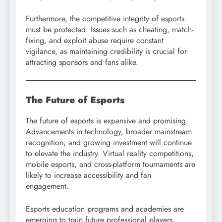
Furthermore, the competitive integrity of esports
must be protected. Issues such as cheating, match-
fixing, and exploit abuse require constant
vigilance, as maintaining credibility is crucial for
attracting sponsors and fans alike.
The Future of Esports
The future of esports is expansive and promising.
Advancements in technology, broader mainstream
recognition, and growing investment will continue
to elevate the industry. Virtual reality competitions,
mobile esports, and cross-platform tournaments are
likely to increase accessibility and fan
engagement.
Esports education programs and academies are
emerging to train future professional players,