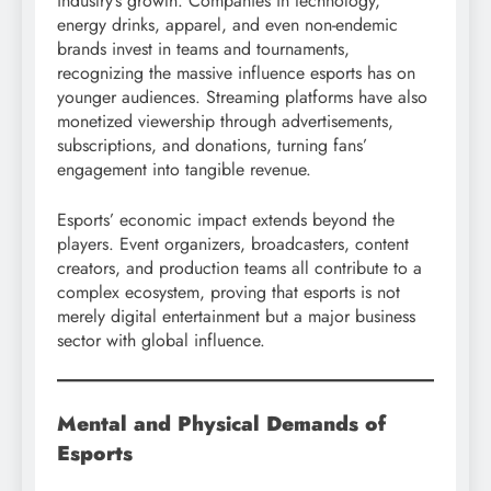
industry’s growth. Companies in technology,
energy drinks, apparel, and even non-endemic
brands invest in teams and tournaments,
recognizing the massive influence esports has on
younger audiences. Streaming platforms have also
monetized viewership through advertisements,
subscriptions, and donations, turning fans’
engagement into tangible revenue.
Esports’ economic impact extends beyond the
players. Event organizers, broadcasters, content
creators, and production teams all contribute to a
complex ecosystem, proving that esports is not
merely digital entertainment but a major business
sector with global influence.
Mental and Physical Demands of
Esports