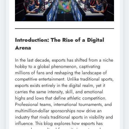
Introduction: The Rise of a Digital
Arena
In the last decade, esports has shifted from a niche
hobby to a global phenomenon, captivating
millions of fans and reshaping the landscape of
competitive entertainment. Unlike traditional sports,
esports exists entirely in the digital realm, yet it
carries the same intensity, skill, and emotional
highs and lows that define athletic competition.
Professional teams, international tournaments, and
multimillion-dollar sponsorships now drive an
industry that rivals traditional sports in visibility and
influence. This blog explores how esports has