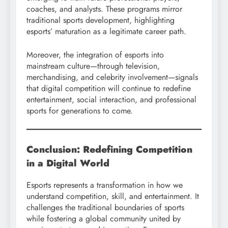
coaches, and analysts. These programs mirror
traditional sports development, highlighting
esports’ maturation as a legitimate career path.
Moreover, the integration of esports into
mainstream culture—through television,
merchandising, and celebrity involvement—signals
that digital competition will continue to redefine
entertainment, social interaction, and professional
sports for generations to come.
Conclusion: Redefining Competition
in a Digital World
Esports represents a transformation in how we
understand competition, skill, and entertainment. It
challenges the traditional boundaries of sports
while fostering a global community united by