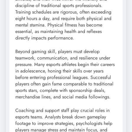
discipline of traditional sports professionals.
Training schedules are rigorous, often exceeding
eight hours a day, and require both physical and
mental stamina. Physical fitness has become
essential, as maintaining health and reflexes
directly impacts performance.
Beyond gaming skill, players must develop
teamwork, communication, and resilience under
pressure. Many esports athletes begin their careers
in adolescence, honing their skills over years
before entering professional leagues. Successful
players often gain fame comparable to traditional
sports stars, complete with sponsorship deals,
merchandise lines, and social media followings.
Coaching and support staff play crucial roles in
esports teams. Analysts break down gameplay
footage to improve strategies, psychologists help
players manage stress and maintain focus, and